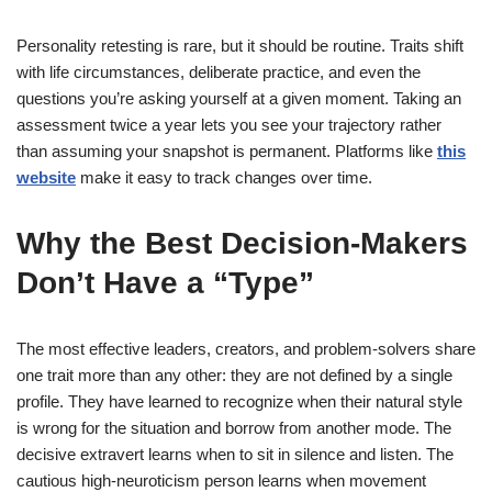
Personality retesting is rare, but it should be routine. Traits shift
with life circumstances, deliberate practice, and even the
questions you’re asking yourself at a given moment. Taking an
assessment twice a year lets you see your trajectory rather
than assuming your snapshot is permanent. Platforms like
this
website
make it easy to track changes over time.
Why the Best Decision-Makers
Don’t Have a “Type”
The most effective leaders, creators, and problem-solvers share
one trait more than any other: they are not defined by a single
profile. They have learned to recognize when their natural style
is wrong for the situation and borrow from another mode. The
decisive extravert learns when to sit in silence and listen. The
cautious high-neuroticism person learns when movement