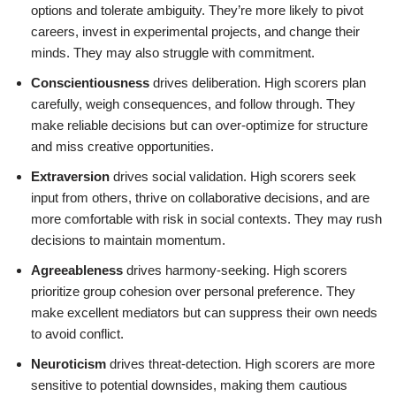
options and tolerate ambiguity. They’re more likely to pivot
careers, invest in experimental projects, and change their
minds. They may also struggle with commitment.
Conscientiousness
drives deliberation. High scorers plan
carefully, weigh consequences, and follow through. They
make reliable decisions but can over-optimize for structure
and miss creative opportunities.
Extraversion
drives social validation. High scorers seek
input from others, thrive on collaborative decisions, and are
more comfortable with risk in social contexts. They may rush
decisions to maintain momentum.
Agreeableness
drives harmony-seeking. High scorers
prioritize group cohesion over personal preference. They
make excellent mediators but can suppress their own needs
to avoid conflict.
Neuroticism
drives threat-detection. High scorers are more
sensitive to potential downsides, making them cautious