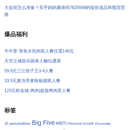
大促前怎么准备？买手妈妈邀请码7625568的提前选品和囤货思
路
爆品福利
牛牛章·章鱼水煎肉双人餐仅需148元
天空之城游乐园单人畅玩通票
59.9元三江饺子王3-4人餐
33.9元麦当劳麦辣板烧双人餐
123元权金城·烤肉|超值烤肉双人餐
标签
Big Five
MBTI
16 personalities
Personal Growth
Personality