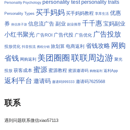
personality test
personality traits
Personality Psychology
买手妈妈
优惠
买手妈妈教程
Personality Types
享库生活
千千惠
券
宝妈副业
信息流广告
副业
副业推荐
侠侣亲子游
广告投放
小红书聚光
广告代投
广告ROI
广告优化
网购
省钱攻略
旅划算
电商返利
投放优化
抖音投流
携程分销
联联周边游
美团圈圈
省钱
网购返利
聚光
蜜源
获客成本
蜜源教程
蜜源邀请码
投放
返利App
购物返利
返利平台
邀请码
邀请码7625568
邀请码999333
联系
遇到问题联系微信xiao57113