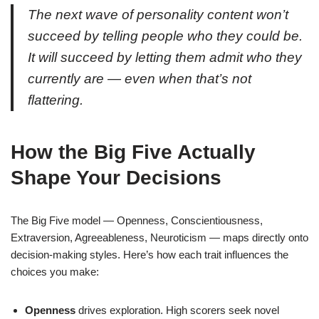
The next wave of personality content won’t
succeed by telling people who they could be.
It will succeed by letting them admit who they
currently are — even when that’s not
flattering.
How the Big Five Actually
Shape Your Decisions
The Big Five model — Openness, Conscientiousness,
Extraversion, Agreeableness, Neuroticism — maps directly onto
decision-making styles. Here’s how each trait influences the
choices you make:
Openness
drives exploration. High scorers seek novel