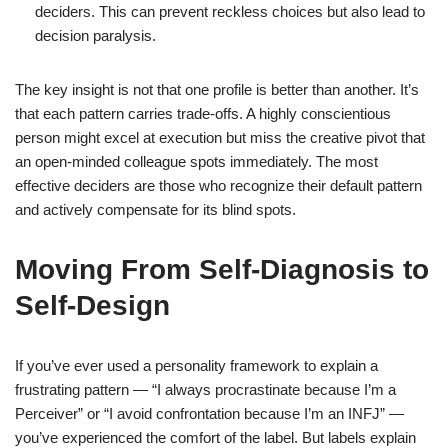
deciders. This can prevent reckless choices but also lead to
decision paralysis.
The key insight is not that one profile is better than another. It’s
that each pattern carries trade-offs. A highly conscientious
person might excel at execution but miss the creative pivot that
an open-minded colleague spots immediately. The most
effective deciders are those who recognize their default pattern
and actively compensate for its blind spots.
Moving From Self-Diagnosis to
Self-Design
If you’ve ever used a personality framework to explain a
frustrating pattern — “I always procrastinate because I’m a
Perceiver” or “I avoid confrontation because I’m an INFJ” —
you’ve experienced the comfort of the label. But labels explain