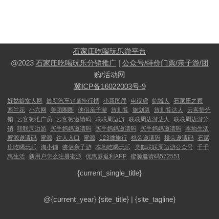
石家庄吃喝玩乐游平台
@2023
石家庄吃喝玩乐分销推广
|
公众号/特价门票/亲子游/团
购/活动网
冀ICP备16022003号-9
好姑娘女人网
最新汽车销量排行榜
小新图库
电视虎
临城人
石家庄之家
西兰花
小六网
美团圈圈
侠侣亲子游
旅划算
旅划算
旅划算达人
云客赞分
销
云客赞推广员
云客赞邀请码
联联周边游
联联周边游达人
联联周边游分
销
联联周边游
买手妈妈邀请码
买手妈妈邀请码
买手妈妈邀请码
本地生活
蜜源邀请码
蜜源
达人入口
蜜源
123微旅行
桃朵邀请码
桃朵邀请码
石家
庄吃喝玩乐
淘小铺
侠侣亲子游
本地吃喝玩乐
类似联联周边游公众号
千千
惠生活
新用户怎么注册蜜源
优惠券返利APP
蜜源邀请码572551
{current_single_title}
@{current_year}
{site_title}
|
{site_tagline}