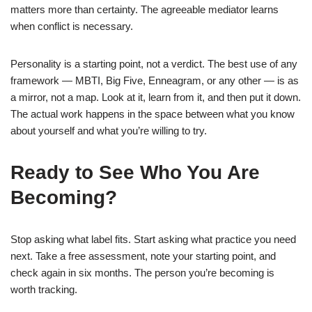
matters more than certainty. The agreeable mediator learns
when conflict is necessary.
Personality is a starting point, not a verdict. The best use of any
framework — MBTI, Big Five, Enneagram, or any other — is as
a mirror, not a map. Look at it, learn from it, and then put it down.
The actual work happens in the space between what you know
about yourself and what you’re willing to try.
Ready to See Who You Are
Becoming?
Stop asking what label fits. Start asking what practice you need
next. Take a free assessment, note your starting point, and
check again in six months. The person you’re becoming is
worth tracking.