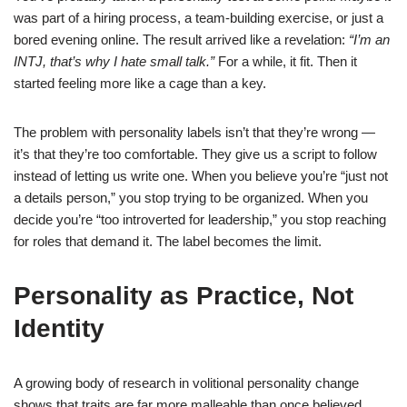
was part of a hiring process, a team-building exercise, or just a
bored evening online. The result arrived like a revelation:
“I’m an
INTJ, that’s why I hate small talk.”
For a while, it fit. Then it
started feeling more like a cage than a key.
The problem with personality labels isn’t that they’re wrong —
it’s that they’re too comfortable. They give us a script to follow
instead of letting us write one. When you believe you’re “just not
a details person,” you stop trying to be organized. When you
decide you’re “too introverted for leadership,” you stop reaching
for roles that demand it. The label becomes the limit.
Personality as Practice, Not
Identity
A growing body of research in volitional personality change
shows that traits are far more malleable than once believed.