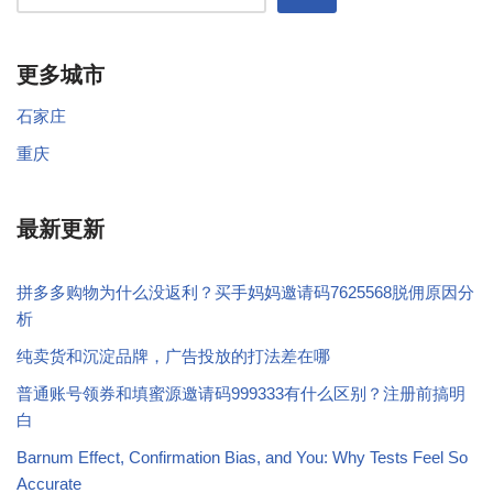
更多城市
石家庄
重庆
最新更新
拼多多购物为什么没返利？买手妈妈邀请码7625568脱佣原因分
析
纯卖货和沉淀品牌，广告投放的打法差在哪
普通账号领券和填蜜源邀请码999333有什么区别？注册前搞明
白
Barnum Effect, Confirmation Bias, and You: Why Tests Feel So
Accurate