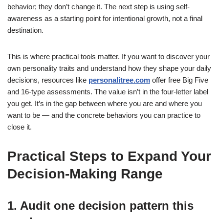
behavior; they don’t change it. The next step is using self-
awareness as a starting point for intentional growth, not a final
destination.
This is where practical tools matter. If you want to discover your
own personality traits and understand how they shape your daily
decisions, resources like
personalitree.com
offer free Big Five
and 16-type assessments. The value isn’t in the four-letter label
you get. It’s in the gap between where you are and where you
want to be — and the concrete behaviors you can practice to
close it.
Practical Steps to Expand Your
Decision-Making Range
1. Audit one decision pattern this