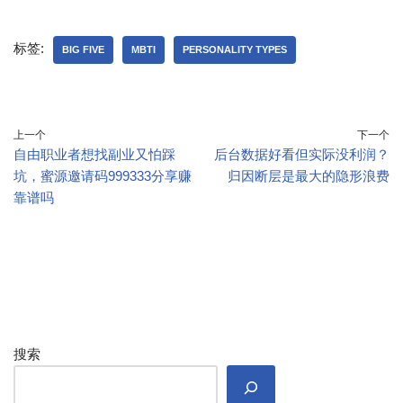
标签:
BIG FIVE
MBTI
PERSONALITY TYPES
上一个
下一个
自由职业者想找副业又怕踩
后台数据好看但实际没利润？
坑，蜜源邀请码999333分享赚
归因断层是最大的隐形浪费
靠谱吗
搜索