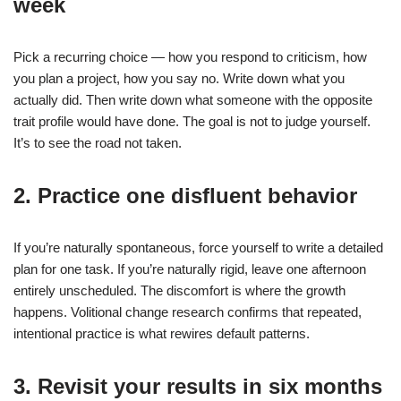
week
Pick a recurring choice — how you respond to criticism, how
you plan a project, how you say no. Write down what you
actually did. Then write down what someone with the opposite
trait profile would have done. The goal is not to judge yourself.
It’s to see the road not taken.
2. Practice one disfluent behavior
If you’re naturally spontaneous, force yourself to write a detailed
plan for one task. If you’re naturally rigid, leave one afternoon
entirely unscheduled. The discomfort is where the growth
happens. Volitional change research confirms that repeated,
intentional practice is what rewires default patterns.
3. Revisit your results in six months