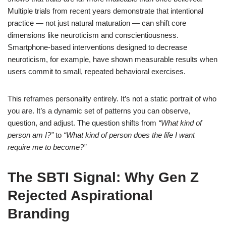
Multiple trials from recent years demonstrate that intentional
practice — not just natural maturation — can shift core
dimensions like neuroticism and conscientiousness.
Smartphone-based interventions designed to decrease
neuroticism, for example, have shown measurable results when
users commit to small, repeated behavioral exercises.
This reframes personality entirely. It’s not a static portrait of who
you are. It’s a dynamic set of patterns you can observe,
question, and adjust. The question shifts from
“What kind of
person am I?”
to
“What kind of person does the life I want
require me to become?”
The SBTI Signal: Why Gen Z
Rejected Aspirational
Branding