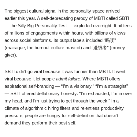
The biggest cultural signal in the personality space arrived
earlier this year. A self-deprecating parody of MBTI called SBTI
— the Silly Big Personality Test — exploded overnight. It hit tens
of millions of engagements within hours, with billions of views
across social platforms. Its output labels included “吗喽”
(macaque, the burnout culture mascot) and “送钱者” (money-
giver).
SBTI didn’t go viral because it was funnier than MBTI. It went
viral because it let people
admit failure
. Where MBTI offers
aspirational self-branding — “I’m a visionary,” “I’m a strategist”
— SBTI offered deflationary honesty: “I’m exhausted, I’m in over
my head, and I’m just trying to get through the week.” In a
climate of algorithmic hiring filters and relentless productivity
pressure, people are hungry for self-definition that doesn’t
demand they perform their best self.