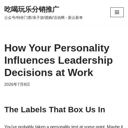
吃喝玩乐分销推广
跳
公众号/特价门票/亲子游/团购/活动网 - 新云新奇
至
正
文
How Your Personality
Influences Leadership
Decisions at Work
2026年7月8日
The Labels That Box Us In
You’ve probably taken a personality test at some point. Maybe it